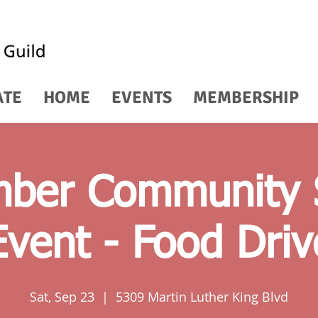
ATE
HOME
EVENTS
MEMBERSHIP
ber Community 
Event - Food Driv
Sat, Sep 23
  |  
5309 Martin Luther King Blvd