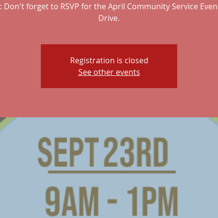
 Don't forget to RSVP for the April Community Service Even
Drive.
Registration is closed
See other events