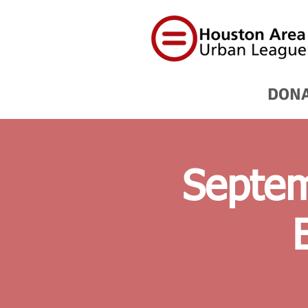
DON
Septem