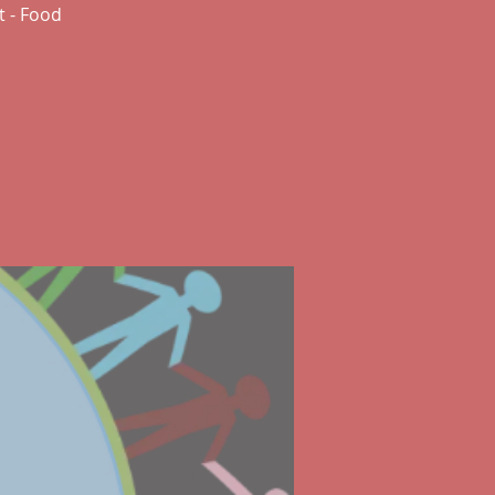
t - Food