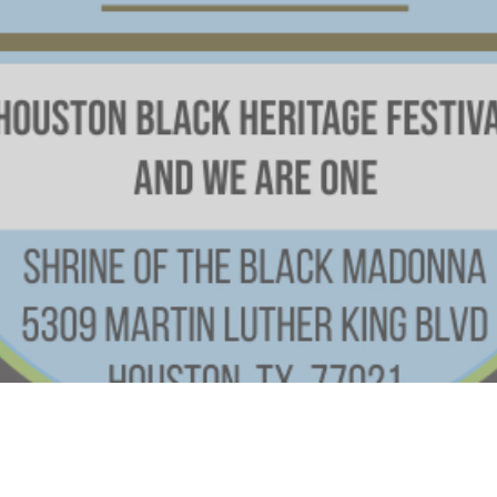
Time & Location