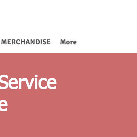
MERCHANDISE
More
Service
e