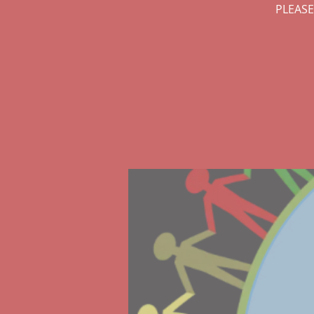
PLEASE: