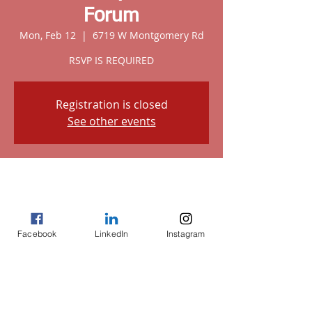
Forum
Mon, Feb 12
  |  
6719 W Montgomery Rd
RSVP IS REQUIRED
Registration is closed
See other events
Time & Location
Feb 12, 2024, 6:00 PM
6719 W Montgomery Rd, 6719 W
Montgomery Rd, Houston, TX 77091, USA
Facebook
LinkedIn
Instagram
Share this event