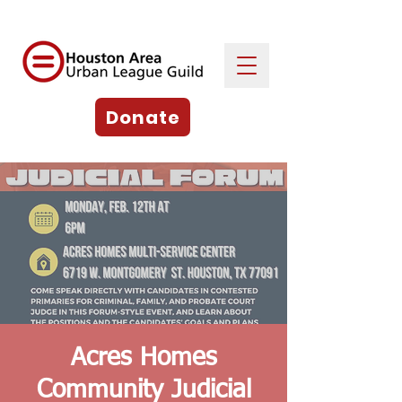
Donate
Acres Homes
Community Judicial