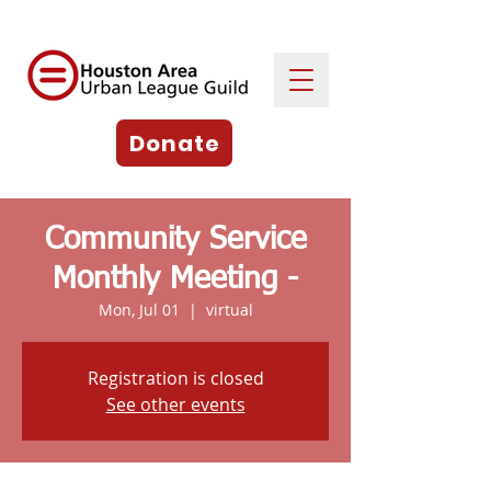
Donate
Community Service
Monthly Meeting -
Mon, Jul 01
  |  
virtual
Registration is closed
See other events