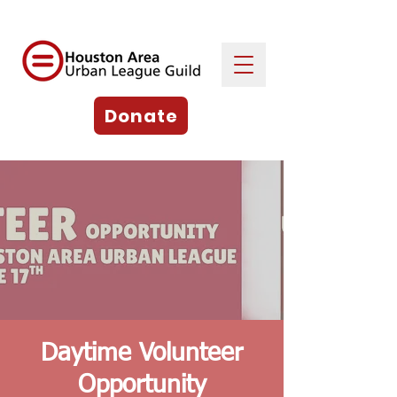
Donate
Daytime Volunteer
Opportunity