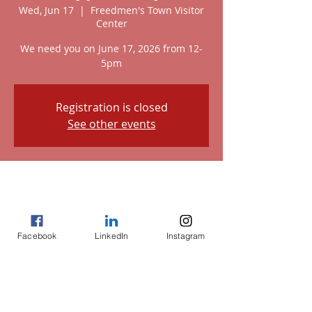
Wed, Jun 17
  |  
Freedmen's Town Visitor
Center
We need you on June 17, 2026 from 12-
5pm
Registration is closed
See other events
Time & Location
Jun 17, 2026, 12:00 PM – 5:00 PM
Freedmen's Town Visitor Center, 1204
Victor St, Houston, TX 77019, USA
Facebook
LinkedIn
Instagram
Share this event