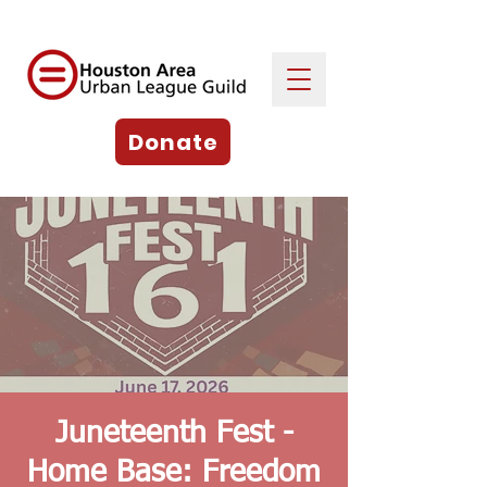
Donate
Juneteenth Fest -
Home Base: Freedom