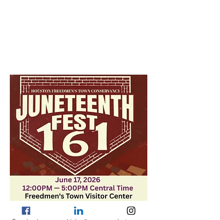
Jun 17, 2026, 12:00 PM – 5:00 PM
Freedmen's Town Visitor Center, 1204
Victor St, Houston, TX 77019, USA
About the event