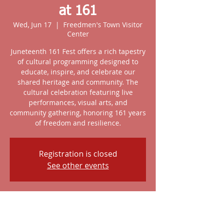
at 161
Wed, Jun 17
  |  
Freedmen's Town Visitor
Center
Juneteenth 161 Fest offers a rich tapestry
of cultural programming designed to
educate, inspire, and celebrate our
shared heritage and community. The
cultural celebration featuring live
performances, visual arts, and
community gathering, honoring 161 years
of freedom and resilience.
Registration is closed
See other events
Time & Location