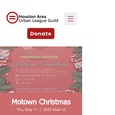
Donate
Motown Christmas
Thu, May 11
  |  
3535 Main St