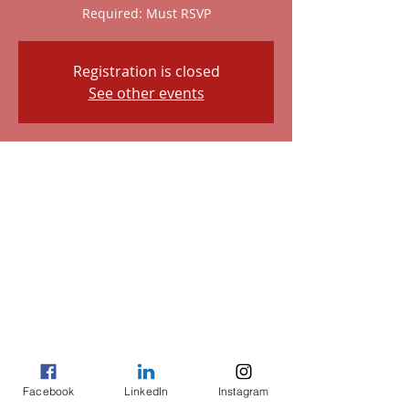
Required: Must RSVP
Registration is closed
See other events
Time & Location
May 11, 2023, 7:00 AM – Nov 11, 2023,
2:00 PM
3535 Main St, 3535 Main St, Houston, TX
77002, USA
About the event
Please Note: Must RSVP. Although the 
play is in November, get your payments 
in to secure your ticket. Call Sherri at 
Facebook
LinkedIn
Instagram
(832)721-1464