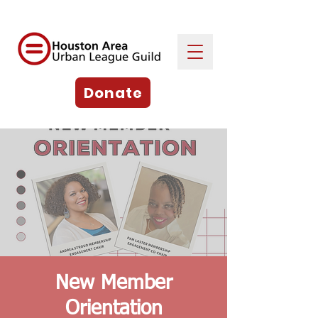
Donate
New Member
Orientation