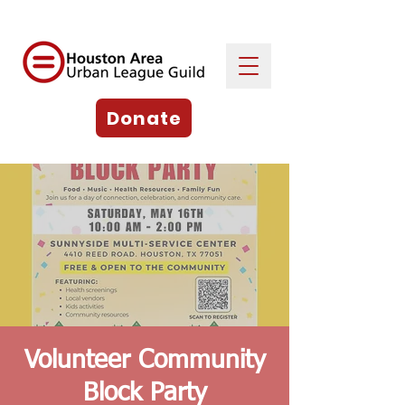
Donate
Volunteer Community
Block Party