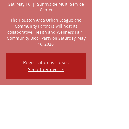
Sat, May 16
  |  
Sunnyside Multi-Service
Center
The Houston Area Urban League and
Community Partners will host its
collaborative, Health and Wellness Fair -
Community Block Party on Saturday, May
16, 2026.
Registration is closed
See other events
Time & Location
May 16, 2026, 10:00 AM – 2:00 PM
Sunnyside Multi-Service Center, 4410
Reed Rd, Houston, TX 77051, USA