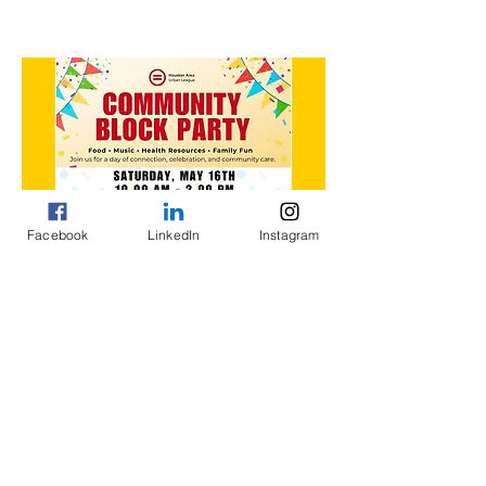
About the event
Facebook
LinkedIn
Instagram